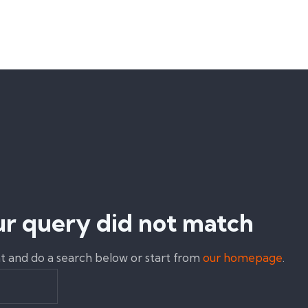
ur query did not match
 and do a search below or start from
our homepage
.