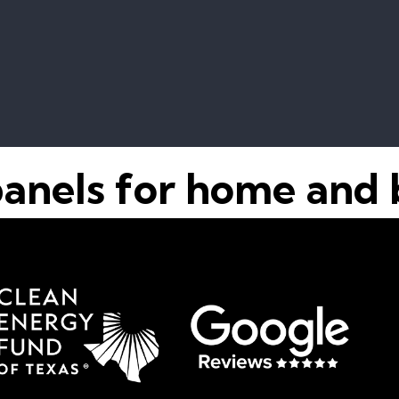
panels for home and 