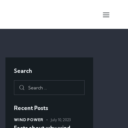
Search
Recent Posts
WIND POWER
July 10, 2023
Facts about why wind