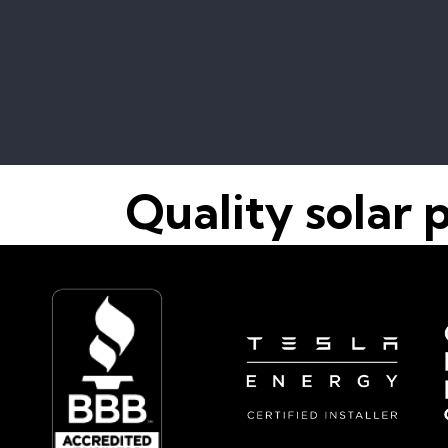
Quality solar 