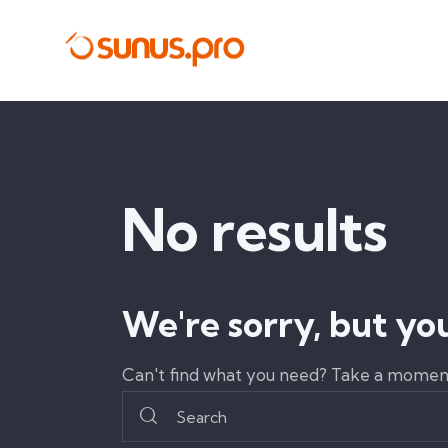
No results
We're sorry, but yo
Can't find what you need? Take a moment