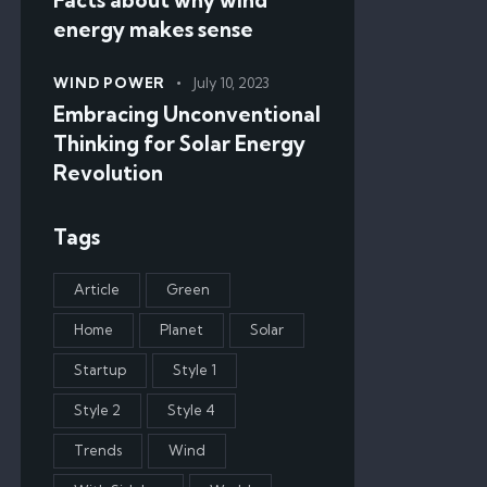
energy makes sense
WIND POWER
July 10, 2023
Embracing Unconventional
Thinking for Solar Energy
Revolution
Tags
Article
Green
Home
Planet
Solar
Startup
Style 1
Style 2
Style 4
Trends
Wind