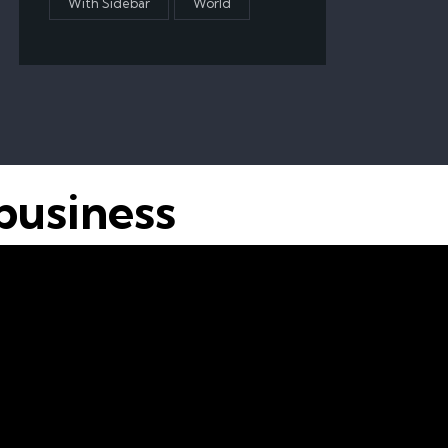
With Sidebar
World
business