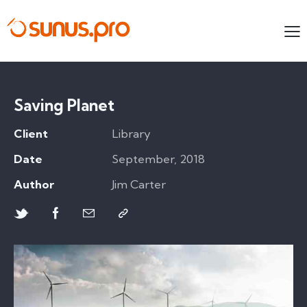
Saving Planet
Client
Library
Date
September, 2018
Author
Jim Carter