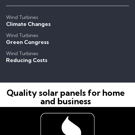
Wind Turbines
Climate Changes
Wind Turbines
Green Congress
Wind Turbines
Reducing Costs
Quality solar panels for home
and business