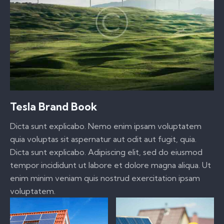
Tesla Brand Book
Dicta sunt explicabo. Nemo enim ipsam voluptatem
quia voluptas sit aspernatur aut odit aut fugit, quia.
Dicta sunt explicabo. Adipiscing elit, sed do eiusmod
tempor incididunt ut labore et dolore magna aliqua. Ut
enim minim veniam quis nostrud exercitation ipsam
voluptatem.