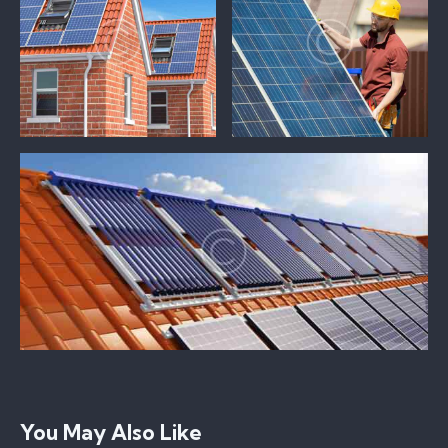
You May Also Like