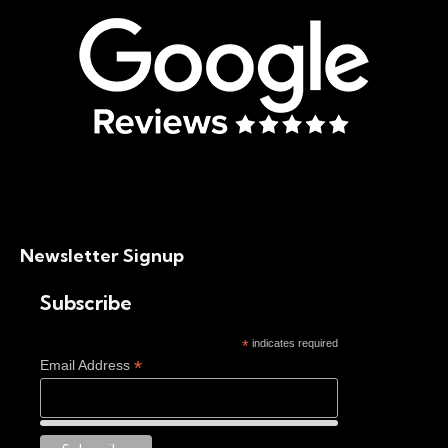
Newsletter Signup
Subscribe
*
indicates required
*
Email Address