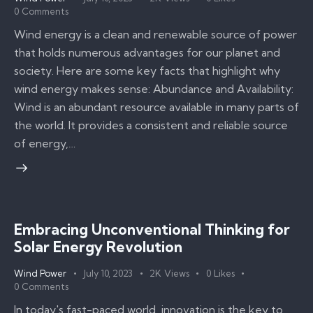
0
Comments
Wind energy is a clean and renewable source of power
that holds numerous advantages for our planet and
society. Here are some key facts that highlight why
wind energy makes sense: Abundance and Availability:
Wind is an abundant resource available in many parts of
the world. It provides a consistent and reliable source
of energy,…
Embracing Unconventional Thinking for
Solar Energy Revolution
Wind Power
July 10, 2023
2K
Views
0
Likes
0
Comments
In today's fast-paced world, innovation is the key to