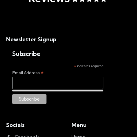
Newsletter Signup
Subscribe
*
indicates required
*
Email Address
Socials
Menu
Home