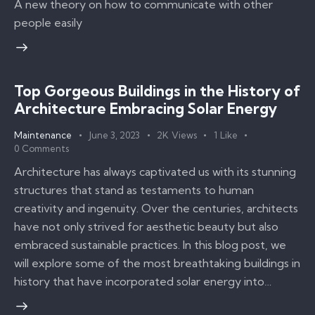
A new theory on how to communicate with other
people easily
Top Gorgeous Buildings in the History of
Architecture Embracing Solar Energy
Maintenance
June 3, 2023
2K
Views
1
Like
0
Comments
Architecture has always captivated us with its stunning
structures that stand as testaments to human
creativity and ingenuity. Over the centuries, architects
have not only strived for aesthetic beauty but also
embraced sustainable practices. In this blog post, we
will explore some of the most breathtaking buildings in
history that have incorporated solar energy into…