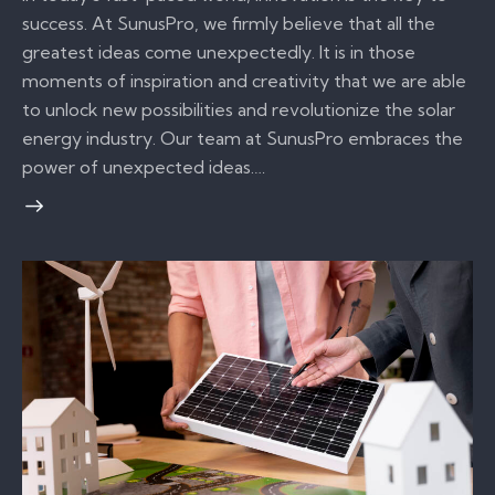
success. At SunusPro, we firmly believe that all the
greatest ideas come unexpectedly. It is in those
moments of inspiration and creativity that we are able
to unlock new possibilities and revolutionize the solar
energy industry. Our team at SunusPro embraces the
power of unexpected ideas.…