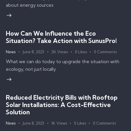
about energy sources
How Can We Influence the Eco
Situation? Take Action with SunusPro!
News
June 8, 2023
2K
Views
0
Likes
0
Comments
What we can do today to upgrade the situation with
ecology, not just locally
Reduced Electricity Bills with Rooftop
Solar Installations: A Cost-Effective
Solution
News
June 8, 2023
1K
Views
0
Likes
0
Comments