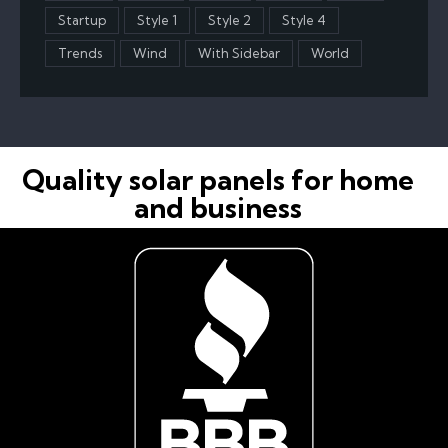
Startup
Style 1
Style 2
Style 4
Trends
Wind
With Sidebar
World
Quality solar panels for home
and business