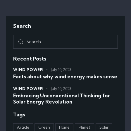
Search
Recent Posts
WIND POWER
July 10, 2023
Facts about why wind energy makes sense
WIND POWER
July 10, 2023
Embracing Unconventional Thinking for
Solar Energy Revolution
Tags
Article
Green
Home
Planet
Solar