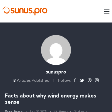
sunuspro
8
Articles Published
Follow:
Facts about why wind energy makes
sense
Wind Power
July 10, 2023
2K
Views
0
Likes