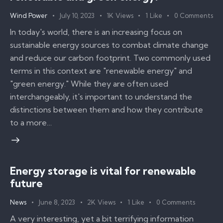
Wind Power
July 10, 2023
1K
Views
1
Like
0
Comments
In today's world, there is an increasing focus on
sustainable energy sources to combat climate change
and reduce our carbon footprint. Two commonly used
terms in this context are "renewable energy" and
"green energy." While they are often used
interchangeably, it's important to understand the
distinctions between them and how they contribute
to a more…
Energy storage is vital for renewable
future
News
June 8, 2023
2K
Views
1
Like
0
Comments
A very interesting, yet a bit terrifying information