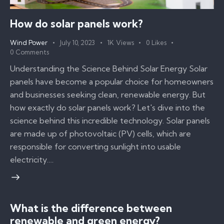
How do solar panels work?
Wind Power
July 10, 2023
1K
Views
0
Likes
0
Comments
Understanding the Science Behind Solar Energy Solar
panels have become a popular choice for homeowners
and businesses seeking clean, renewable energy. But
how exactly do solar panels work? Let's dive into the
science behind this incredible technology. Solar panels
are made up of photovoltaic (PV) cells, which are
responsible for converting sunlight into usable
electricity.…
What is the difference between
renewable and green energy?