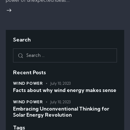
power of unexpected ideas.…
Search
Recent Posts
WIND POWER
July 10, 2023
Facts about why wind energy makes sense
WIND POWER
July 10, 2023
Embracing Unconventional Thinking for
Solar Energy Revolution
Tags