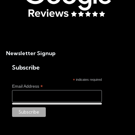
Newsletter Signup
Subscribe
*
indicates required
*
Email Address