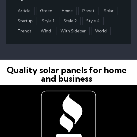
Article
Green
Home
Planet
Solar
Startup
Style 1
Style 2
Style 4
Trends
Wind
With Sidebar
World
Quality solar panels for home
and business