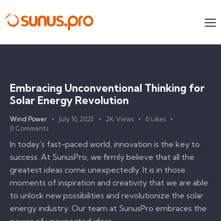
Embracing Unconventional Thinking for
Solar Energy Revolution
Wind Power
July 10, 2023
2K
Views
0
Likes
0
Comments
In today's fast-paced world, innovation is the key to
success. At SunusPro, we firmly believe that all the
greatest ideas come unexpectedly. It is in those
moments of inspiration and creativity that we are able
to unlock new possibilities and revolutionize the solar
energy industry. Our team at SunusPro embraces the